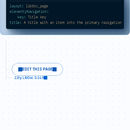
layout:
libdoc_page
eleventyNavigation:
key:
Title
key
title:
A
title
with
an
item
into
the
primary
navigation
EDIT THIS PAGE
11ty LibDoc 0.14.9