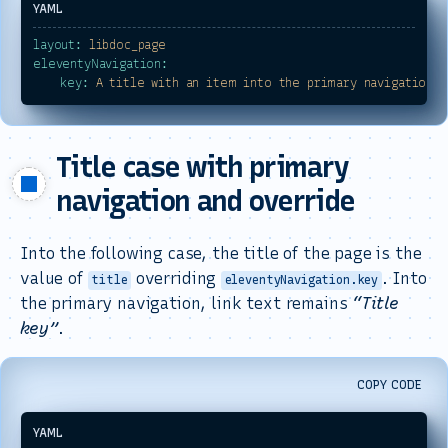
layout:
libdoc_page
eleventyNavigation:
key:
A
title
with
an
item
into
the
primary
navigation
Title case with primary
navigation and override
Into the following case, the title of the page is the
value of
overriding
. Into
title
eleventyNavigation.key
the primary navigation, link text remains
Title
key
.
COPY CODE