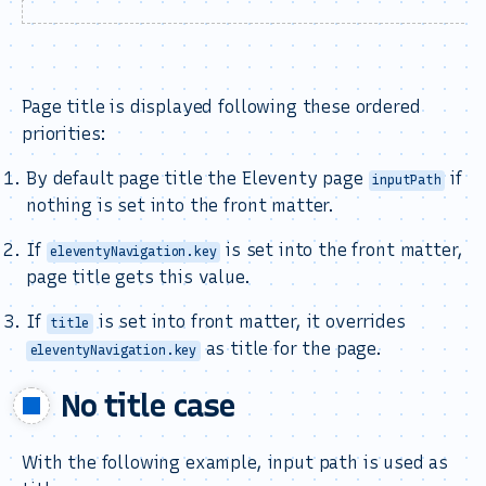
Page title is displayed following these ordered
priorities:
By default page title the Eleventy page
if
inputPath
nothing is set into the front matter.
If
is set into the front matter,
eleventyNavigation.key
page title gets this value.
If
is set into front matter, it overrides
title
as title for the page.
eleventyNavigation.key
No title case
With the following example, input path is used as