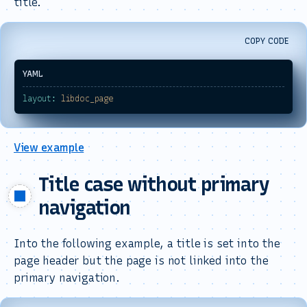
title.
COPY CODE
layout:
libdoc_page
View example
Title case without primary
navigation
Into the following example, a title is set into the
page header but the page is not linked into the
primary navigation.