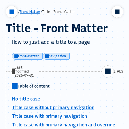
/
Front Matter
/
Title - Front Matter
Title - Front Matter
How to just add a title to a page
front-matter
navigation
Last
modified
ITADS
2025-07-31
Table of content
No title case
Title case without primary navigation
Title case with primary navigation
Title case with primary navigation and override