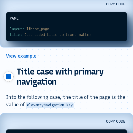
COPY CODE
layout:
libdoc_page
title:
Just
added
title
to
front
matter
View example
Title case with primary
navigation
Into the following case, the title of the page is the
value of
eleventyNavigation.key
COPY CODE