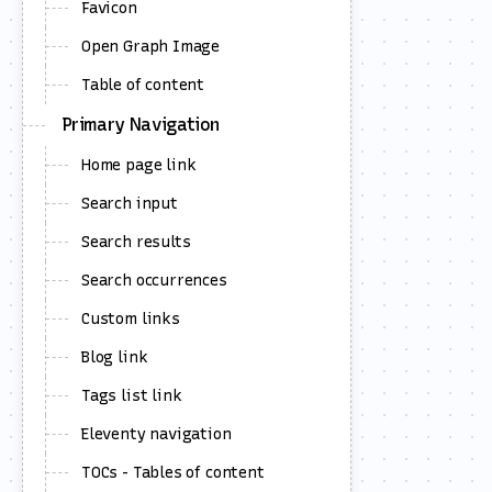
Favicon
     
    
     
Open Graph Image
Table of content
Primary Navigation
     
</
bo
</
ht
Home page link
Search input
Search results
     
Search occurrences
Custom links
Blog link
</
he
<
bod
Tags list link
Eleventy navigation
TOCs - Tables of content