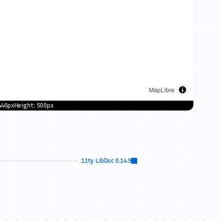
aplibre-gl.js"
>
</
script
>
plibre-gl.css"
rel
=
"stylesheet"
 />
446
px
Height:
500
px
erty'
, 
// style URL
11ty LibDoc 0.14.9
e the
licked.
 e.lngLat);
marker location