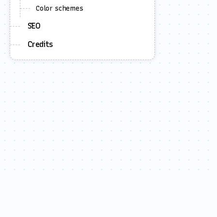
Color schemes
SEO
Credits