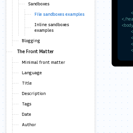
Sandboxes
     
File sandboxes examples
</
he
Inline sandboxes
<
bod
examples
     
Blogging
The Front Matter
Minimal front matter
Language
     
Title
     
Description
    
     
Tags
Date
Author
    