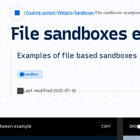
/
Creating content
/
Widgets
/
Sandboxes
/
File sandboxes example
File sandboxes 
Examples of file based sandboxes
sandbox
Last modified 2025-07-31
Btween example
COPY
OPEN