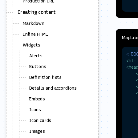
Production URL
Creating content
Markdown
     
Inline HTML
MapLibr
Widgets
     
<!DO
Alerts
<
htm
Buttons
<
hea
     
Definition lists
Details and accordions
Embeds
     
Icons
     
Icon cards
Images