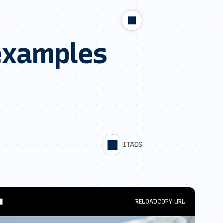
s
examples
ITADS
RELOAD
COPY URL