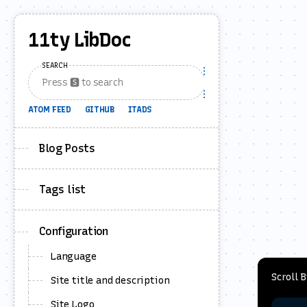
11ty LibDoc
SEARCH
ATOM FEED
GITHUB
ITADS
Blog Posts
Tags list
Configuration
Language
Scroll 
Site title and description
Site Logo