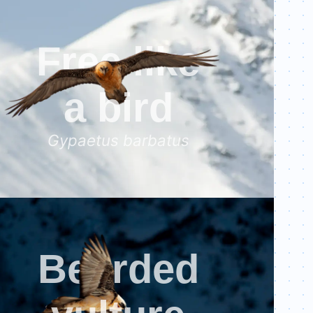
al-scale=1.0"
>
avenir next, avenir, segoe ui, helvetica neue, Cantarell,