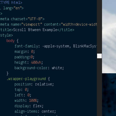
CTYPE 
html
>
l
lang
=
"en"
>
d
>
<
meta
charset
=
"UTF-8"
>
<
meta
name
=
"viewport"
content
=
"width=device-width, initi
<
title
>
Scroll Btween Example
</
title
>
<
style
>
body
 {

font-family
: -apple-system, BlinkMacSystemFont, 
margin
: 
0
;

padding
:
0
;

height
: 
400vh
;

background-color
: white;

   }

.wrapper-playground
 {

position
: relative;

top
: 
0
;

left
: 
0
;

width
: 
100%
;

display
: flex;

align-items
: center;
