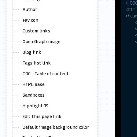
<!DO
Author
<
htm
<
hea
Favicon
Custom links
Open Graph image
Blog link
Tags list link
TOC - Table of content
HTML Base
     
Sandboxes
Highlight JS
Edit this page link
Default image background color