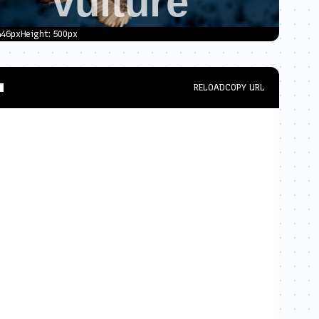
446
px
Height:
500
px
RELOAD
COPY URL
al-scale=1.0"
>