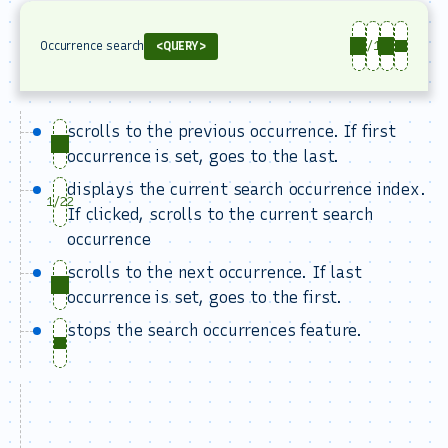
Occurrence search
<QUERY>
1/13
scrolls to the previous occurrence. If first
occurrence is set, goes to the last.
displays the current search occurrence index.
1/22
If clicked, scrolls to the current search
occurrence
scrolls to the next occurrence. If last
occurrence is set, goes to the first.
stops the search occurrences feature.