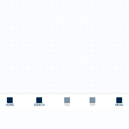
HOME
SEARCH
TOC
TOP
MENU