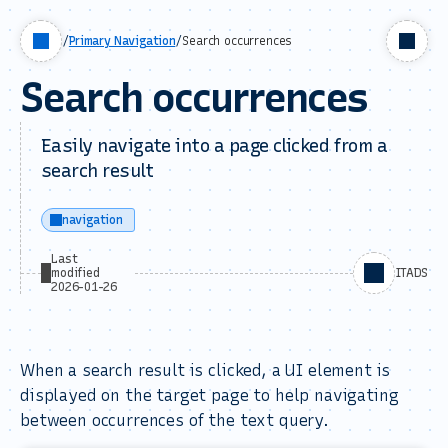
/
Primary Navigation
/
Search occurrences
Search occurrences
Easily navigate into a page clicked from a
search result
navigation
Last
modified
ITADS
2026-01-26
When a search result is clicked, a UI element is
displayed on the target page to help navigating
between occurrences of the text query.