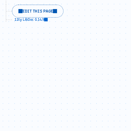
EDIT THIS PAGE
11ty LibDoc 0.14.9